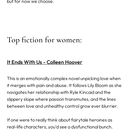
but for now we choose.
Top fiction for women:
It Ends With Us - Colleen Hoover
This is an emotionally complex novel unpicking love when
it merges with pain and abuse. It follows Lily Bloom as she
navigates her relationship with Ryle Kincaid and the
slippery slope where passion transmutes, and the lines
between love and unhealthy control grow ever blurrier.
If one were to really think about fairytale heroines as
real-life characters, you'd see a dysfunctional bunch.