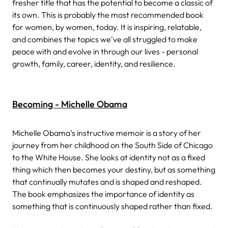
fresher title that has the potential to become a classic of
its own. This is probably the most recommended book
for women, by women, today. It is inspiring, relatable,
and combines the topics we've all struggled to make
peace with and evolve in through our lives - personal
growth, family, career, identity, and resilience.
Becoming - Michelle Obama
Michelle Obama’s instructive memoir is a story of her
journey from her childhood on the South Side of Chicago
to the White House. She looks at identity not as a fixed
thing which then becomes your destiny, but as something
that continually mutates and is shaped and reshaped.
The book emphasizes the importance of identity as
something that is continuously shaped rather than fixed.