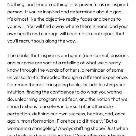
Nothing, and I mean nothing, is as powerful as an inspired
person. If you're inspired and determined about a goal,
it's almost like the objective reality fades and bends to
your will. You will find a way where there is none, and your
own health and courage will become so contagious that
you'll recruit souls along the way.
The books that inspire us and ignite (non-carnal) passions
and purpose are sort of a retelling of what we already
know through the words of others, a reminder of some
universal truth, threaded through a different experience.
Common themes in inspiring books include trusting your
intuition, finding the confidence to do what you wanna
do, unlearning programmed fear, and the notion that we
should exhaust ourselves in pursuit of unattainable
perfection, defining our own success, healing, and, once
again, transformation. Florence said it nicely: “But a
woman is a changeling/ Always shifting shape/ Just when
you think you have it figured out/ Something new begins