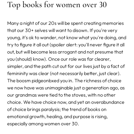
Top books for women over 30
Many a night of our 20s will be spent creating memories
that our 30+ selves will want to disown. If you're very
young, it's ok to wander, not know what you're doing, and
try to figure it all out (spoiler alert: you'll never figure it all
out, but will become less arrogant and not presume that
you (should) know). Once our role was far clearer,
simpler, and the path cut out for our lives just by a fact of
femininity was clear (not necessarily better, just clear).
The boosm pidgeonbxed you in. The richness of choice
we now have was unimaginable just a generation ago, as
our grandmas were tied to the stoves, with no other
choice. We have choice now, and yet an overabundance
of choice brings paralysis; the trend of books on
emotional growth, healing, and purpose is rising,
especially among women over 30.