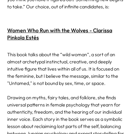
to take.” Our choice, out of infinite candidates, is:
Women Who Run with the Wolves - Clarissa
Pinkola Estés
This book talks about the “wild woman”, a sort of an
almost archetypal instinctual, creative, and deeply
intuitive figure that lives within all of us. It is focused on
the feminine, but I believe the message, similar to the
"Untamed," is not bound by sex, time, or space.
Drawing on myths, fairy tales, and folklore, she finds
universal patterns in female psychology that yearn for
authenticity, freedom, and the hearing of our individual
inner voice. Each story in the book serves as a symbolic
lesson about reclaiming lost parts of the self, balancing
between Jungian psychology and expert storytelling for