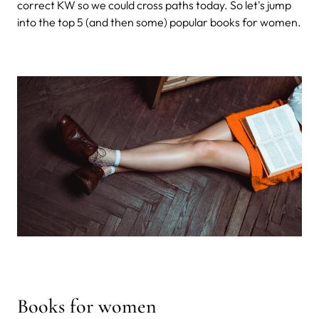
correct KW so we could cross paths today. So let's jump
into the top 5 (and then some) popular books for women.
Books for women