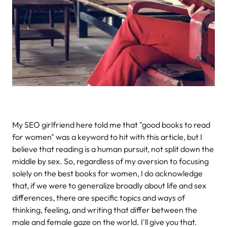
My SEO girlfriend here told me that "good books to read
for women" was a keyword to hit with this article, but I
believe that reading is a human pursuit, not split down the
middle by sex. So, regardless of my aversion to focusing
solely on the best books for women, I do acknowledge
that, if we were to generalize broadly about life and sex
differences, there are specific topics and ways of
thinking, feeling, and writing that differ between the
male and female gaze on the world. I'll give you that.