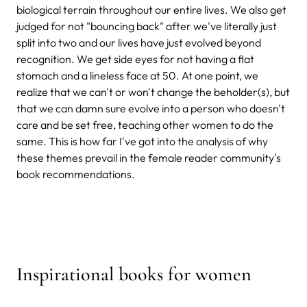
biological terrain throughout our entire lives. We also get
judged for not "bouncing back" after we've literally just
split into two and our lives have just evolved beyond
recognition. We get side eyes for not having a flat
stomach and a lineless face at 50. At one point, we
realize that we can't or won't change the beholder(s), but
that we can damn sure evolve into a person who doesn't
care and be set free, teaching other women to do the
same. This is how far I've got into the analysis of why
these themes prevail in the female reader community's
book recommendations.
Inspirational books for women