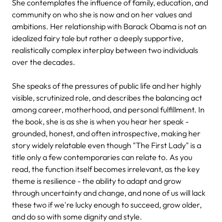
She contemplates the influence of family, education, and
community on who she is now and on her values and
ambitions. Her relationship with Barack Obama is not an
idealized fairy tale but rather a deeply supportive,
realistically complex interplay between two individuals
over the decades.
She speaks of the pressures of public life and her highly
visible, scrutinized role, and describes the balancing act
among career, motherhood, and personal fulfillment. In
the book, she is as she is when you hear her speak -
grounded, honest, and often introspective, making her
story widely relatable even though "The First Lady" is a
title only a few contemporaries can relate to. As you
read, the function itself becomes irrelevant, as the key
theme is resilience - the ability to adapt and grow
through uncertainty and change, and none of us will lack
these two if we're lucky enough to succeed, grow older,
and do so with some dignity and style.