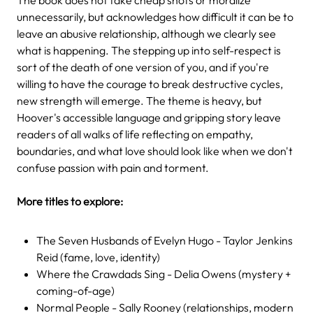
unnecessarily, but acknowledges how difficult it can be to
leave an abusive relationship, although we clearly see
what is happening. The stepping up into self-respect is
sort of the death of one version of you, and if you're
willing to have the courage to break destructive cycles,
new strength will emerge. The theme is heavy, but
Hoover's accessible language and gripping story leave
readers of all walks of life reflecting on empathy,
boundaries, and what love should look like when we don't
confuse passion with pain and torment.
More titles to explore:
The Seven Husbands of Evelyn Hugo - Taylor Jenkins
Reid (fame, love, identity)
Where the Crawdads Sing - Delia Owens (mystery +
coming-of-age)
Normal People - Sally Rooney (relationships, modern