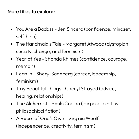
More titles to explore:
You Are a Badass - Jen Sincero (confidence, mindset,
self-help)
The Handmaid's Tale - Margaret Atwood (dystopian
society, change, and feminism)
Year of Yes - Shonda Rhimes (confidence, courage,
memoir)
Lean In - Sheryl Sandberg (career, leadership,
feminism)
Tiny Beautiful Things - Cheryl Strayed (advice,
healing, relationships)
The Alchemist - Paulo Coelho (purpose, destiny,
philosophical fiction)
A Room of One's Own - Virginia Woolf
(independence, creativity, feminism)