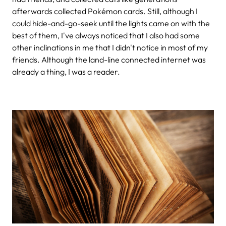
afterwards collected Pokémon cards. Still, although I
could hide-and-go-seek until the lights came on with the
best of them, I've always noticed that I also had some
other inclinations in me that I didn't notice in most of my
friends. Although the land-line connected internet was
already a thing, I was a reader.