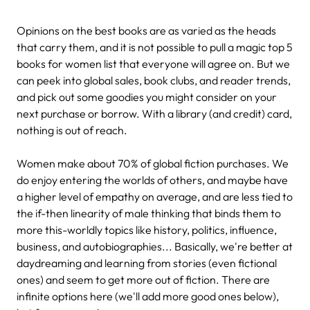
Opinions on the best books are as varied as the heads
that carry them, and it is not possible to pull a magic top 5
books for women list that everyone will agree on. But we
can peek into global sales, book clubs, and reader trends,
and pick out some goodies you might consider on your
next purchase or borrow. With a library (and credit) card,
nothing is out of reach.
Women make about 70% of global fiction purchases. We
do enjoy entering the worlds of others, and maybe have
a higher level of empathy on average, and are less tied to
the if-then linearity of male thinking that binds them to
more this-worldly topics like history, politics, influence,
business, and autobiographies... Basically, we're better at
daydreaming and learning from stories (even fictional
ones) and seem to get more out of fiction. There are
infinite options here (we'll add more good ones below),