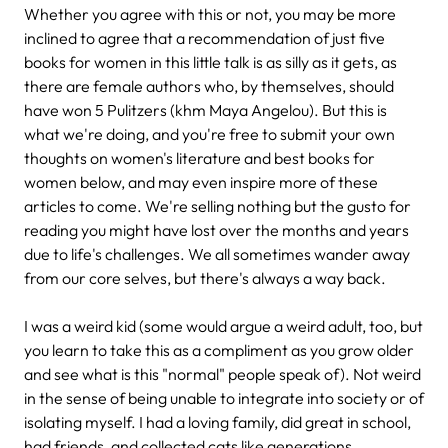
Whether you agree with this or not, you may be more
inclined to agree that a recommendation of just five
books for women in this little talk is as silly as it gets, as
there are female authors who, by themselves, should
have won 5 Pulitzers (khm Maya Angelou). But this is
what we're doing, and you're free to submit your own
thoughts on women's literature and best books for
women below, and may even inspire more of these
articles to come. We're selling nothing but the gusto for
reading you might have lost over the months and years
due to life's challenges. We all sometimes wander away
from our core selves, but there's always a way back.
I was a weird kid (some would argue a weird adult, too, but
you learn to take this as a compliment as you grow older
and see what is this "normal" people speak of). Not weird
in the sense of being unable to integrate into society or of
isolating myself. I had a loving family, did great in school,
had friends, and collected cats like generations