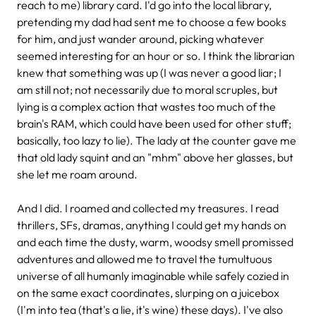
reach to me) library card. I'd go into the local library,
pretending my dad had sent me to choose a few books
for him, and just wander around, picking whatever
seemed interesting for an hour or so. I think the librarian
knew that something was up (I was never a good liar; I
am still not; not necessarily due to moral scruples, but
lying is a complex action that wastes too much of the
brain's RAM, which could have been used for other stuff;
basically, too lazy to lie). The lady at the counter gave me
that old lady squint and an "mhm" above her glasses, but
she let me roam around.
And I did. I roamed and collected my treasures. I read
thrillers, SFs, dramas, anything I could get my hands on
and each time the dusty, warm, woodsy smell promissed
adventures and allowed me to travel the tumultuous
universe of all humanly imaginable while safely cozied in
on the same exact coordinates, slurping on a juicebox
(I'm into tea (that's a lie, it's wine) these days). I've also