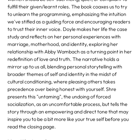
fulfill their given/learnt roles. The book coaxes us to try
to unlearn the programming, emphasizing the intuition
we've stifled as a guiding force and encouraging readers
to trust their inner voice. Doyle makes her life the case
study and reflects on her personal experiences with
marriage, motherhood, and identity, exploring her
relationship with Abby Wambach as a turning point in her
redefinition of love and truth. The narrative holds a
mirror up to us all, blending personal storytelling with
broader themes of self and identity in the midst of
cultural conditioning, where pleasing others takes
precedence over being honest with yourself. Shre
presents this "untaming", the undoing of forced
socialization, as an uncomfortable process, but tells the
story through an empowering and direct tone that may
inspire you to be a bit more like your true self before you
read the closing page.