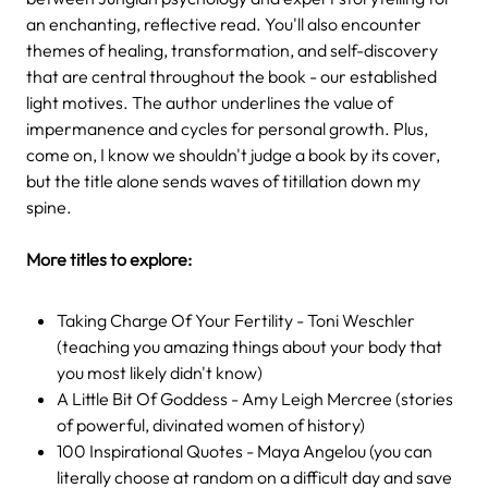
an enchanting, reflective read. You'll also encounter
themes of healing, transformation, and self-discovery
that are central throughout the book - our established
light motives. The author underlines the value of
impermanence and cycles for personal growth. Plus,
come on, I know we shouldn't judge a book by its cover,
but the title alone sends waves of titillation down my
spine.
More titles to explore:
Taking Charge Of Your Fertility - Toni Weschler
(teaching you amazing things about your body that
you most likely didn't know)
A Little Bit Of Goddess - Amy Leigh Mercree (stories
of powerful, divinated women of history)
100 Inspirational Quotes - Maya Angelou (you can
literally choose at random on a difficult day and save