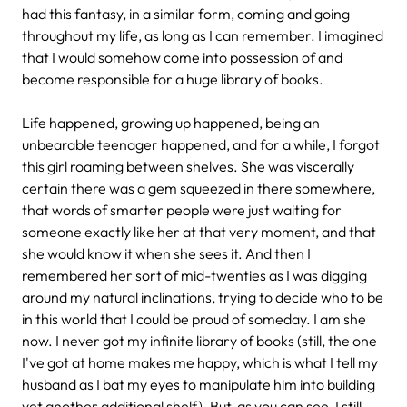
had this fantasy, in a similar form, coming and going
throughout my life, as long as I can remember. I imagined
that I would somehow come into possession of and
become responsible for a huge library of books.
Life happened, growing up happened, being an
unbearable teenager happened, and for a while, I forgot
this girl roaming between shelves. She was viscerally
certain there was a gem squeezed in there somewhere,
that words of smarter people were just waiting for
someone exactly like her at that very moment, and that
she would know it when she sees it. And then I
remembered her sort of mid-twenties as I was digging
around my natural inclinations, trying to decide who to be
in this world that I could be proud of someday. I am she
now. I never got my infinite library of books (still, the one
I've got at home makes me happy, which is what I tell my
husband as I bat my eyes to manipulate him into building
yet another additional shelf). But, as you can see, I still