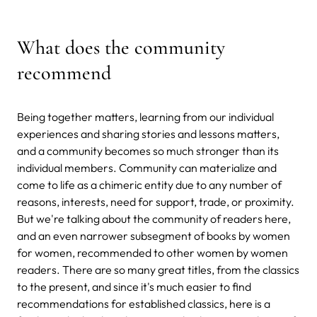
What does the community
recommend
Being together matters, learning from our individual
experiences and sharing stories and lessons matters,
and a community becomes so much stronger than its
individual members. Community can materialize and
come to life as a chimeric entity due to any number of
reasons, interests, need for support, trade, or proximity.
But we're talking about the community of readers here,
and an even narrower subsegment of books by women
for women, recommended to other women by women
readers. There are so many great titles, from the classics
to the present, and since it's much easier to find
recommendations for established classics, here is a