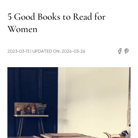
5 Good Books to Read for
Women
2023-03-13
| UPDATED ON: 2026-03-26