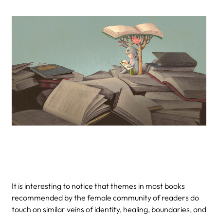
It is interesting to notice that themes in most books
recommended by the female community of readers do
touch on similar veins of identity, healing, boundaries, and