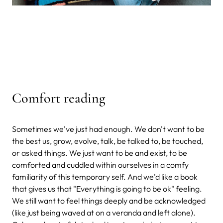
Comfort reading
Sometimes we've just had enough. We don't want to be
the best us, grow, evolve, talk, be talked to, be touched,
or asked things. We just want to be and exist, to be
comforted and cuddled within ourselves in a comfy
familiarity of this temporary self. And we'd like a book
that gives us that "Everything is going to be ok" feeling.
We still want to feel things deeply and be acknowledged
(like just being waved at on a veranda and left alone).