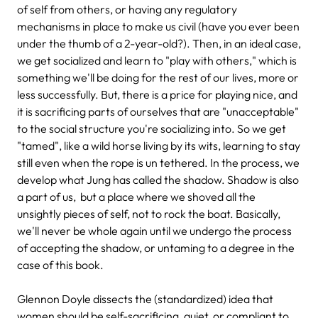
of self from others, or having any regulatory
mechanisms in place to make us civil (have you ever been
under the thumb of a 2-year-old?). Then, in an ideal case,
we get socialized and learn to "play with others," which is
something we'll be doing for the rest of our lives, more or
less successfully. But, there is a price for playing nice, and
it is sacrificing parts of ourselves that are "unacceptable"
to the social structure you're socializing into. So we get
"tamed", like a wild horse living by its wits, learning to stay
still even when the rope is un tethered. In the process, we
develop what Jung has called the shadow. Shadow is also
a part of us, but a place where we shoved all the
unsightly pieces of self, not to rock the boat. Basically,
we'll never be whole again until we undergo the process
of accepting the shadow, or untaming to a degree in the
case of this book.
Glennon Doyle dissects the (standardized) idea that
women should be self-sacrificing, quiet, or compliant to