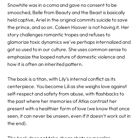
Snowhite was in a coma and gave no consent to be
smooched, Belle from Beauty and the Beast is basically
held captive, Ariel in the original commits suicide to save
the prince, and so on. Coleen Hoover is not having it. Her
story challenges romantic tropes and refuses to
glamorize toxic dynamics we've perhaps internalized and
got so used to in our culture. She uses common sense to
emphasize the looped nature of domestic violence and
how it is often an inherited pattern.
The book is a titan, with Lily’s internal conflict as its
centerpiece. You become Lili as she weighs love against
self-respect and safety from abuse, with flashbacks to
the past where her memories of Atlas contrast her
present with a healthier form of love (we know that once
seen, it can never be unseen, even if it doesn't work out in
the end).
The book does not take cheap shots or moralize