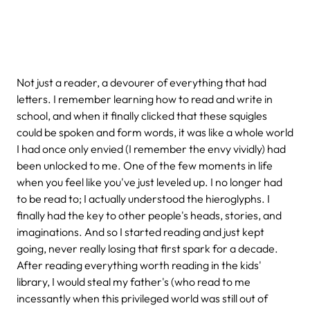
Not just a reader, a devourer of everything that had
letters. I remember learning how to read and write in
school, and when it finally clicked that these squigles
could be spoken and form words, it was like a whole world
I had once only envied (I remember the envy vividly) had
been unlocked to me. One of the few moments in life
when you feel like you've just leveled up. I no longer had
to be read to; I actually understood the hieroglyphs. I
finally had the key to other people's heads, stories, and
imaginations. And so I started reading and just kept
going, never really losing that first spark for a decade.
After reading everything worth reading in the kids'
library, I would steal my father's (who read to me
incessantly when this privileged world was still out of