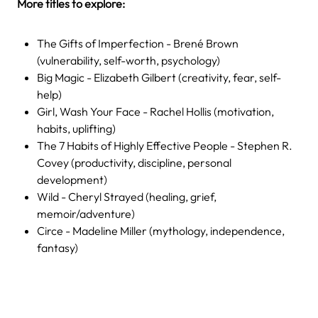
More titles to explore:
The Gifts of Imperfection - Brené Brown
(vulnerability, self-worth, psychology)
Big Magic - Elizabeth Gilbert (creativity, fear, self-
help)
Girl, Wash Your Face - Rachel Hollis (motivation,
habits, uplifting)
The 7 Habits of Highly Effective People - Stephen R.
Covey (productivity, discipline, personal
development)
Wild - Cheryl Strayed (healing, grief,
memoir/adventure)
Circe - Madeline Miller (mythology, independence,
fantasy)