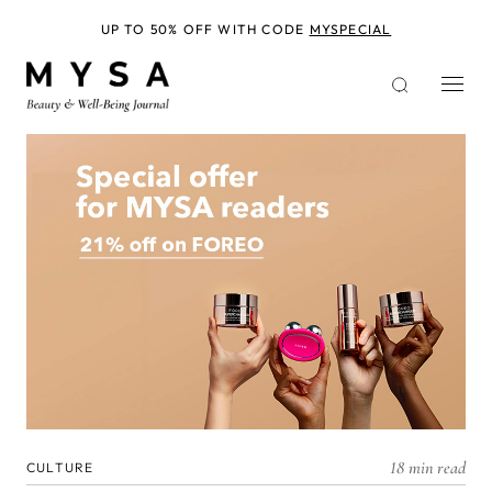
Skip
to
UP TO 50% OFF WITH CODE
MYSPECIAL
main
content
18 min read
CULTURE