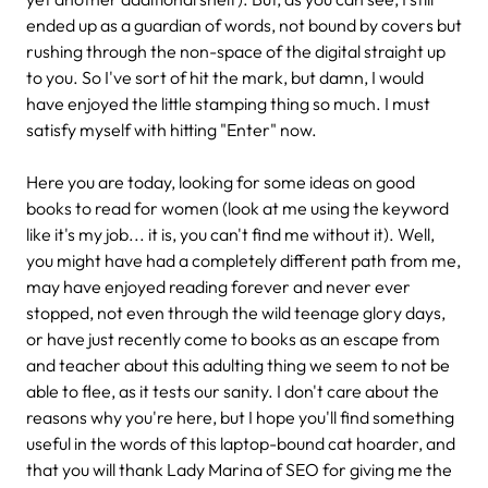
ended up as a guardian of words, not bound by covers but
rushing through the non-space of the digital straight up
to you. So I've sort of hit the mark, but damn, I would
have enjoyed the little stamping thing so much. I must
satisfy myself with hitting "Enter" now.
Here you are today, looking for some ideas on good
books to read for women (look at me using the keyword
like it's my job... it is, you can't find me without it). Well,
you might have had a completely different path from me,
may have enjoyed reading forever and never ever
stopped, not even through the wild teenage glory days,
or have just recently come to books as an escape from
and teacher about this adulting thing we seem to not be
able to flee, as it tests our sanity. I don't care about the
reasons why you're here, but I hope you'll find something
useful in the words of this laptop-bound cat hoarder, and
that you will thank Lady Marina of SEO for giving me the