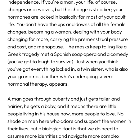
independence. If you're a man, your life, of course,
changes and evolves, but the change is steadier; your
hormones are locked in basically for most of your adult
life. You don't have the ups and downs of all the female
changes, becoming a woman, dealing with your body
changing far more, carrying the premenstrual pressure
and cost, and menopause. The masks keep falling like a
Greek tragedy met a Spanish soap opera and a comedy
(you’ve got to laugh to survive). Just when you think
you've got everything locked in, a twin sister, who is also
your grandmas borther who’s undergoing severe
hormonal therapy, appears.
A man goes through puberty and just gets taller and
hairier, he gets a baby, and it means there are little
people living in his house now, more people to love. No
shade on men here who adore and support the women in
their lives, but a biological fact is that we do need to
assume more identities and navigate more complex