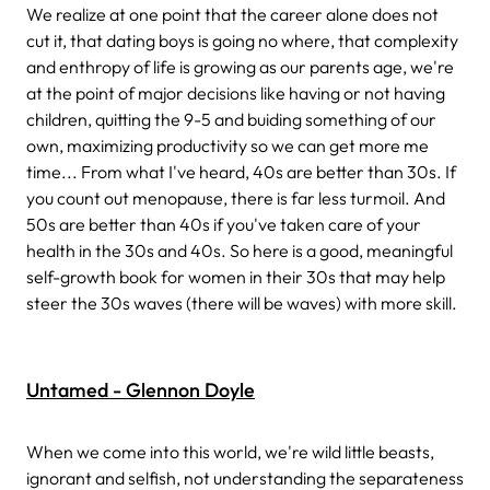
We realize at one point that the career alone does not
cut it, that dating boys is going no where, that complexity
and enthropy of life is growing as our parents age, we're
at the point of major decisions like having or not having
children, quitting the 9-5 and buiding something of our
own, maximizing productivity so we can get more me
time... From what I've heard, 40s are better than 30s. If
you count out menopause, there is far less turmoil. And
50s are better than 40s if you've taken care of your
health in the 30s and 40s. So here is a good, meaningful
self-growth book for women in their 30s that may help
steer the 30s waves (there will be waves) with more skill.
Untamed - Glennon Doyle
When we come into this world, we're wild little beasts,
ignorant and selfish, not understanding the separateness