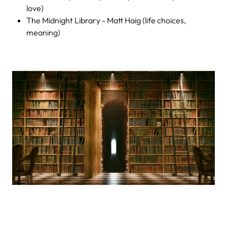
love)
The Midnight Library - Matt Haig (life choices,
meaning)