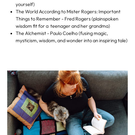
yourself)
The World According to Mister Rogers: Important
Things to Remember - Fred Rogers (plainspoken
wisdom fit for a teenager and her grandma)
The Alchemist - Paulo Coelho (fusing magic,
mysticism, wisdom, and wonder into an inspiring tale)