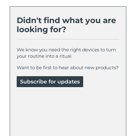
Didn't find what you are
looking for?
We know you need the right devices to turn
your routine into a ritual.
Want to be first to hear about new products?
Subscribe for updates