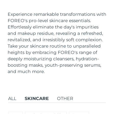
Shipping country
Experience remarkable transformations with
United States
Delivery estimate:
8/13/26
FOREO's pro-level skincare essentials.
FAQ™ Dual LED Panel
Effortlessly eliminate the day's impurities
United Kingdom
Delivery estimate:
8/12/26
and makeup residue, revealing a refreshed,
POPULAR
revitalized, and irresistibly soft complexion.
Spain
Delivery estimate:
8/12/26
Take your skincare routine to unparalleled
Australia
heights by embracing FOREO's range of
Delivery estimate:
8/15/26
deeply moisturizing cleansers, hydration-
France
Delivery estimate:
8/12/26
boosting masks, youth-preserving serums,
Special offers
Bestsellers
and much more.
Germany
Delivery estimate:
8/12/26
Canada
Delivery estimate:
8/16/26
ALL
SKINCARE
OTHER
Red light therapy
Australia
Delivery estimate:
8/15/26