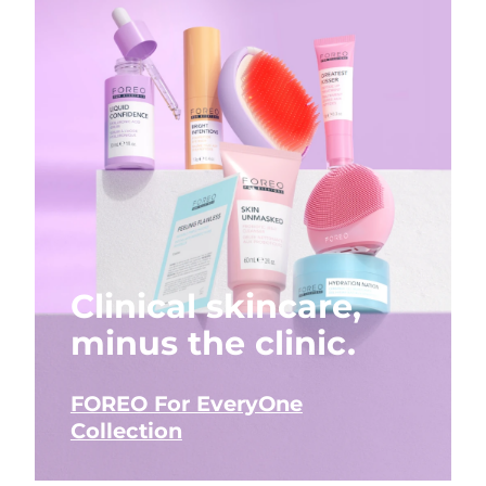
Clinical skincare,
minus the clinic.
FOREO For EveryOne
Collection