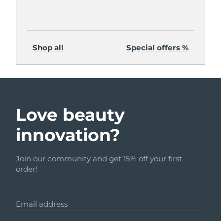
Shop all
Special offers %
Love beauty
innovation?
Join our community and get 15% off your first
order!
Email address