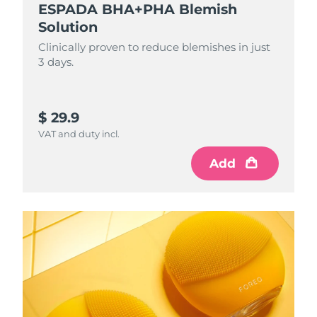
ESPADA BHA+PHA Blemish
Solution
Clinically proven to reduce blemishes in just
3 days.
$ 29.9
VAT and duty incl.
Add