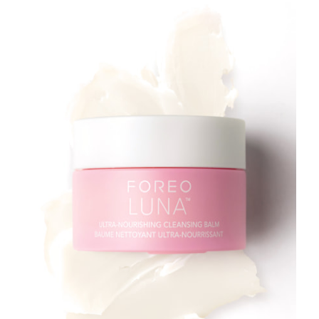
Türkiye
Delivery estimate:
8/13/26
United Arab Emirates
Delivery estimate:
8/13/26
United Kingdom
Delivery estimate:
8/12/26
United States
Delivery estimate:
8/13/26
Uzbekistan
Delivery estimate:
8/17/26
Vietnam
Delivery estimate:
8/18/26