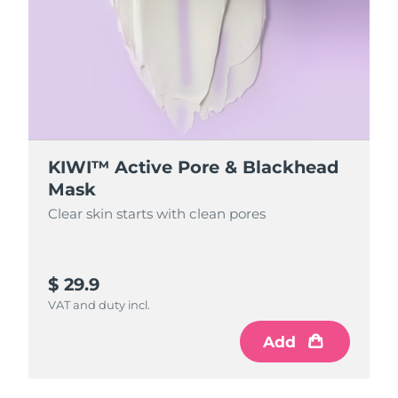
Singapore
Delivery estimate:
8/14/26
Slovakia
Delivery estimate:
8/12/26
Slovenia
Delivery estimate:
8/12/26
South Africa
Delivery estimate:
8/20/26
KIWI™ Active Pore & Blackhead
South Korea
Delivery estimate:
8/14/26
Mask
Clear skin starts with clean pores
Spain
Delivery estimate:
8/12/26
Sweden
Delivery estimate:
8/12/26
$ 29.9
Switzerland
VAT and duty incl.
Delivery estimate:
8/12/26
Add
Taiwan
Delivery estimate:
8/17/26
Thailand
Delivery estimate:
8/16/26