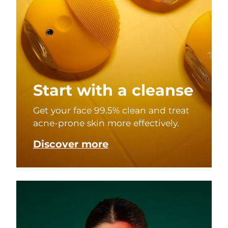
Start with a cleanse
Get your face 99.5% clean and treat
acne-prone skin more effectively.
Discover more