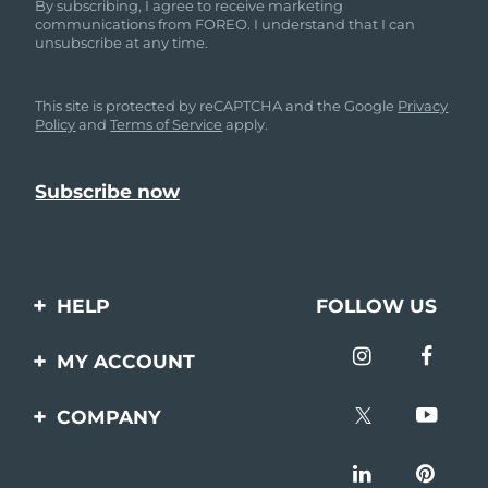
By subscribing, I agree to receive marketing
communications from FOREO. I understand that I can
unsubscribe at any time.
This site is protected by reCAPTCHA and the Google
Privacy
Policy
and
Terms of Service
apply.
HELP
FOLLOW US
Contact us
MY ACCOUNT
Orders & Shipping
Product registration
COMPANY
Warranty & Returns
Support
About
Frequently asked