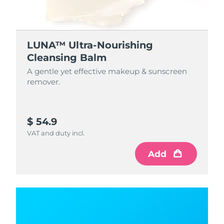
LUNA™ Ultra-Nourishing
Cleansing Balm
A gentle yet effective makeup & sunscreen
remover.
$ 54.9
VAT and duty incl.
Add