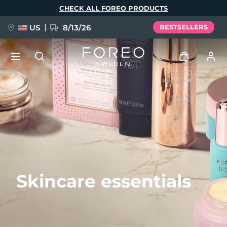
Skip
CHECK ALL FOREO PRODUCTS
to
main
content
US
8/13/26
BESTSELLERS
NEW
Log in
Language
BREAKING NEWS
User profile
English
Deutsch
Español
My devices
FAQ™ Pure Beauty-Tech Elixir
Français
Italiano
Português
My orders
Polski
Svenska
Русский
Skincare essentials
Türkçe
简体中文
繁體中文
My addresses
issa™ Teeth Whitening Set
My subscriptions