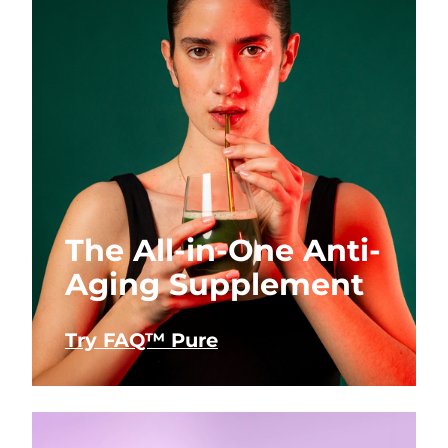
The All-in-One Anti-
Aging Supplement
Try FAQ™ Pure