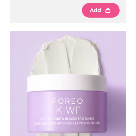
Add
Philippines
Delivery estimate:
8/15/26
Poland
Delivery estimate:
8/13/26
Portugal
Delivery estimate:
8/12/26
Puerto Rico
Delivery estimate:
8/14/26
Qatar
Delivery estimate:
8/13/26
Réunion
Delivery estimate:
8/17/26
Romania
Delivery estimate:
8/12/26
Russia
Delivery estimate:
8/20/26
Saudi Arabia
Delivery estimate:
8/13/26