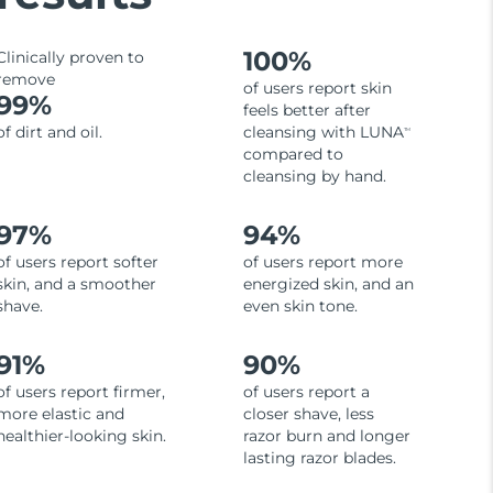
100%
Clinically proven to
remove
of users report skin
99%
feels better after
of dirt and oil.
cleansing with LUNA
TM
compared to
cleansing by hand.
97%
94%
of users report softer
of users report more
skin, and a smoother
energized skin, and an
shave.
even skin tone.
91%
90%
of users report firmer,
of users report a
more elastic and
closer shave, less
healthier-looking skin.
razor burn and longer
lasting razor blades.