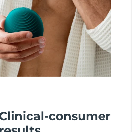
Clinical-consumer
results