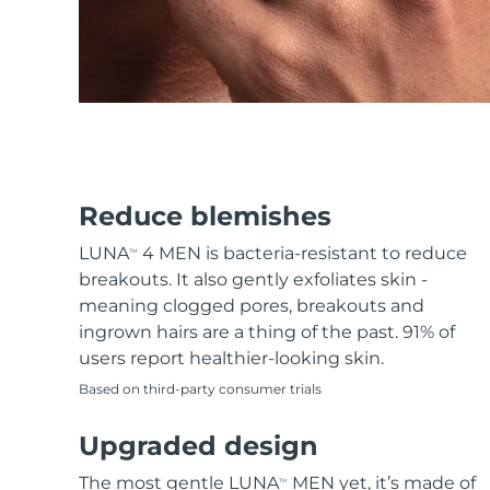
KIWI™ skincare
All acne treatment devices
All revitalizing eye massagers
Serum
issa™ Teeth Whitening Gel
Advanced pore care essentials
For healthy hair
18% PAP
Skincare
Men
Shop all
Reduce blemishes
LUNA
4 MEN is bacteria-resistant to reduce
TM
breakouts. It also gently exfoliates skin -
meaning clogged pores, breakouts and
FOREO APP
ingrown hairs are a thing of the past. 91% of
users report healthier-looking skin.
ABOUT
Based on third-party consumer trials
Upgraded design
The most gentle LUNA
MEN yet, it’s made of
TM