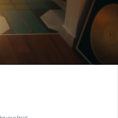
ke your facial