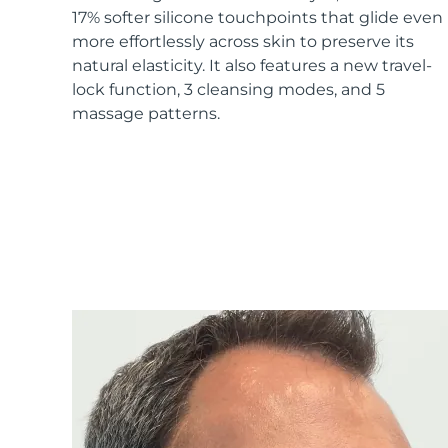
17% softer silicone touchpoints that glide even
more effortlessly across skin to preserve its
natural elasticity. It also features a new travel-
lock function, 3 cleansing modes, and 5
massage patterns.