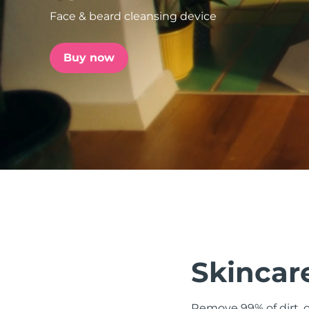
Face & beard cleansing device
issa™ Teeth Whitening Set
Buy now
FAQ™ Dual LED Panel
POPULAR
Special offers
Bestsellers
Skincare
Remove 99% of dirt, o