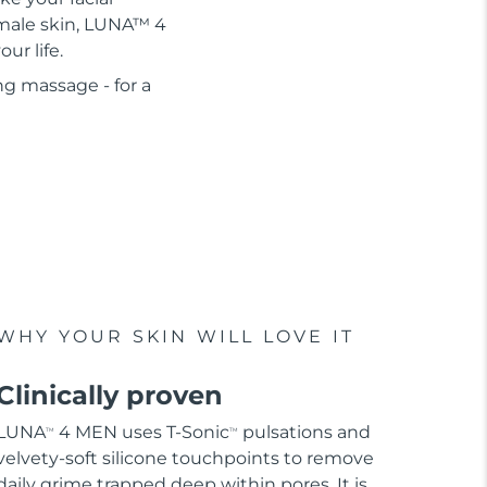
r male skin, LUNA™ 4
ur life.
ng massage - for a
WHY YOUR SKIN WILL LOVE IT
Clinically proven
LUNA
4 MEN uses T-Sonic
pulsations and
TM
TM
velvety-soft silicone touchpoints to remove
daily grime trapped deep within pores. It is