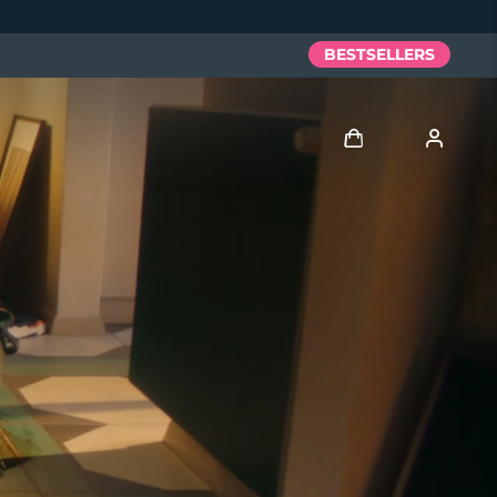
BESTSELLERS
Log in
User profile
My devices
My orders
My addresses
My subscriptions