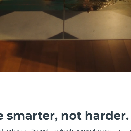
 smarter, not harder.
il and sweat. Prevent breakouts. Eliminate razor burn. Ta