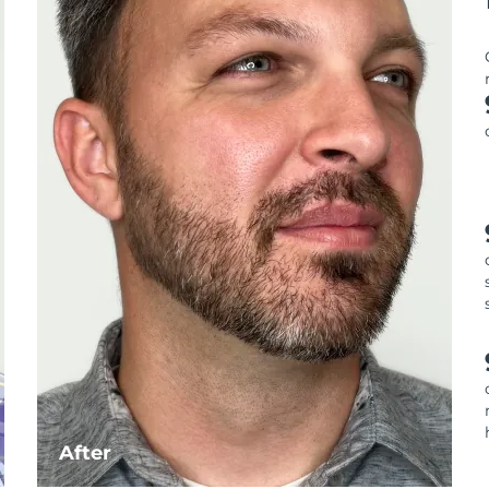
After