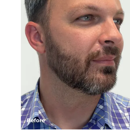
Before