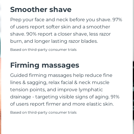
Smoother shave
Prep your face and neck before you shave. 97%
of users report softer skin and a smoother
shave. 90% report a closer shave, less razor
burn, and longer lasting razor blades.
Based on third-party consumer trials
Firming massages
Guided firming massages help reduce fine
lines & sagging, relax facial & neck muscle
tension points, and improve lymphatic
drainage - targeting visible signs of aging. 91%
of users report firmer and more elastic skin.
Based on third-party consumer trials