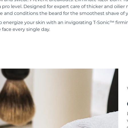
a pro level. Designed for expert care of thicker and oilie
 and conditions the beard for the smoothest shave of yo
to energize your skin with an invigorating T-Sonic™ firmi
face every single day.