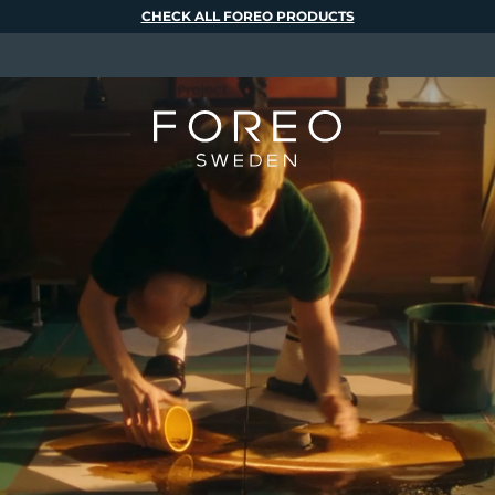
CHECK ALL FOREO PRODUCTS