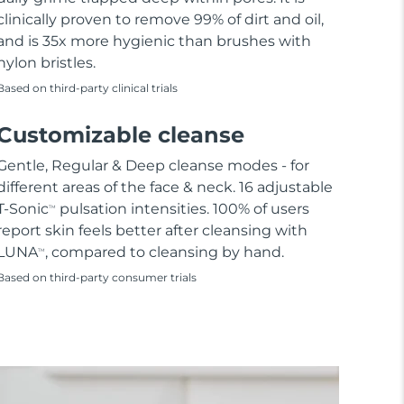
clinically proven to remove 99% of dirt and oil,
and is 35x more hygienic than brushes with
nylon bristles.
Based on third-party clinical trials
Customizable cleanse
Gentle, Regular & Deep cleanse modes - for
different areas of the face & neck. 16 adjustable
T-Sonic
pulsation intensities. 100% of users
TM
report skin feels better after cleansing with
LUNA
, compared to cleansing by hand.
TM
Based on third-party consumer trials