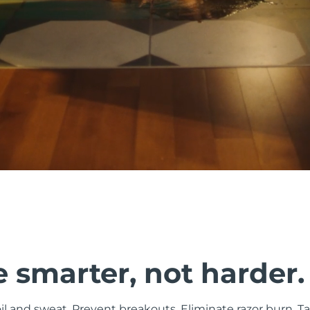
 smarter, not harder.
il and sweat. Prevent breakouts. Eliminate razor burn. Ta