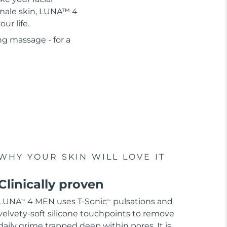
r male skin, LUNA™ 4
ur life.
ng massage - for a
WHY YOUR SKIN WILL LOVE IT
Clinically proven
LUNA
4 MEN uses T-Sonic
pulsations and
TM
TM
velvety-soft silicone touchpoints to remove
daily grime trapped deep within pores. It is