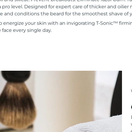
a pro level. Designed for expert care of thicker and oilie
 and conditions the beard for the smoothest shave of yo
to energize your skin with an invigorating T-Sonic™ firmi
face every single day.