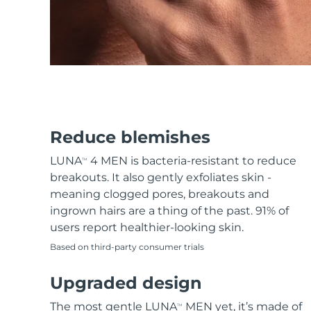
KIWI™ skincare
All acne treatment devices
All revitalizing eye massagers
Serum
issa™ Teeth Whitening Gel
Advanced pore care essentials
For healthy hair
18% PAP
Skincare
Men
Shop all
Reduce blemishes
LUNA
4 MEN is bacteria-resistant to reduce
TM
breakouts. It also gently exfoliates skin -
meaning clogged pores, breakouts and
FOREO APP
ingrown hairs are a thing of the past. 91% of
users report healthier-looking skin.
ABOUT
Based on third-party consumer trials
Upgraded design
The most gentle LUNA
MEN yet, it’s made of
TM