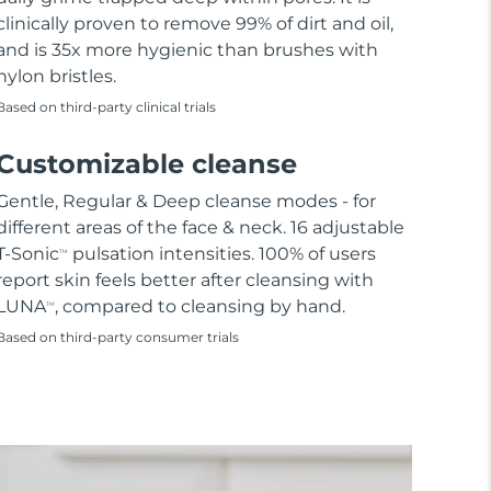
clinically proven to remove 99% of dirt and oil,
and is 35x more hygienic than brushes with
nylon bristles.
Based on third-party clinical trials
Customizable cleanse
Gentle, Regular & Deep cleanse modes - for
different areas of the face & neck. 16 adjustable
T-Sonic
pulsation intensities. 100% of users
TM
report skin feels better after cleansing with
LUNA
, compared to cleansing by hand.
TM
Based on third-party consumer trials