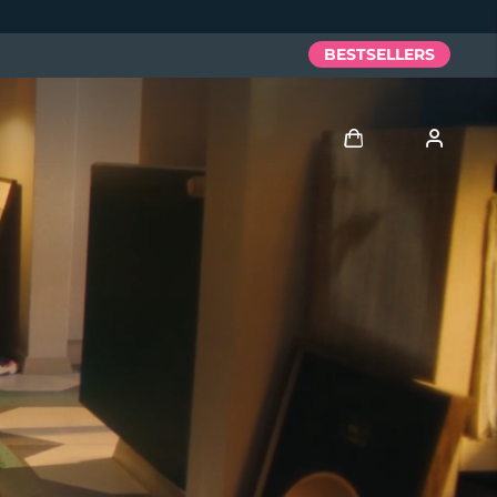
BESTSELLERS
Log in
User profile
My devices
My orders
My addresses
My subscriptions