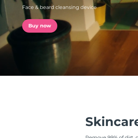
Face & beard cleansing device
issa™ Teeth Whitening Set
Buy now
FAQ™ Dual LED Panel
POPULAR
Special offers
Bestsellers
Skincare
Remove 99% of dirt, o