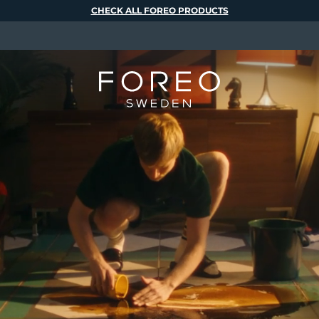
CHECK ALL FOREO PRODUCTS