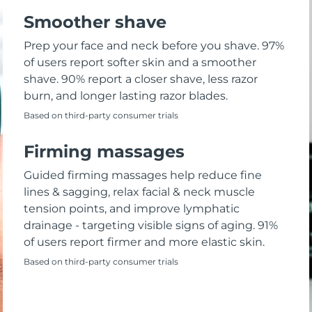
Smoother shave
Prep your face and neck before you shave. 97%
of users report softer skin and a smoother
shave. 90% report a closer shave, less razor
burn, and longer lasting razor blades.
Based on third-party consumer trials
Firming massages
Guided firming massages help reduce fine
lines & sagging, relax facial & neck muscle
tension points, and improve lymphatic
drainage - targeting visible signs of aging. 91%
of users report firmer and more elastic skin.
Based on third-party consumer trials