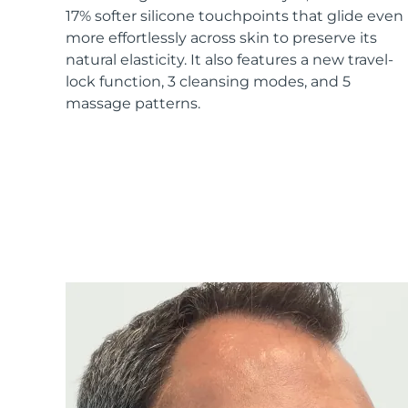
17% softer silicone touchpoints that glide even
more effortlessly across skin to preserve its
natural elasticity. It also features a new travel-
lock function, 3 cleansing modes, and 5
massage patterns.