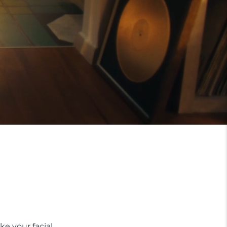
ke your facial