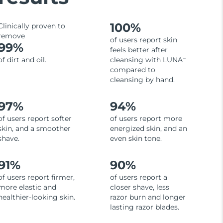
100%
Clinically proven to
remove
of users report skin
99%
feels better after
of dirt and oil.
cleansing with LUNA
TM
compared to
cleansing by hand.
97%
94%
of users report softer
of users report more
skin, and a smoother
energized skin, and an
shave.
even skin tone.
91%
90%
of users report firmer,
of users report a
more elastic and
closer shave, less
healthier-looking skin.
razor burn and longer
lasting razor blades.