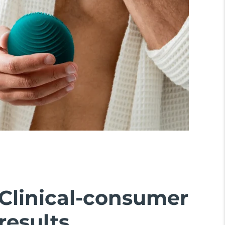
Clinical-consumer
results