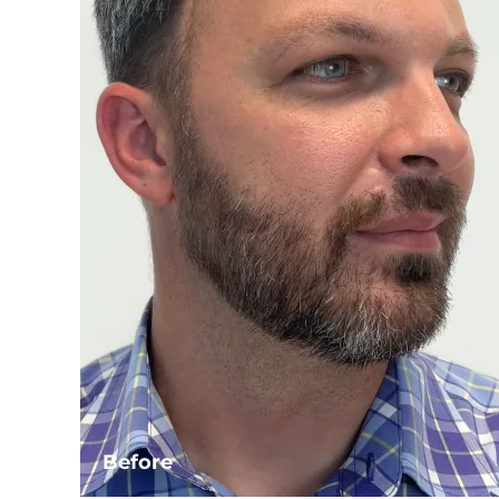
Before