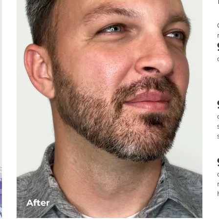
After