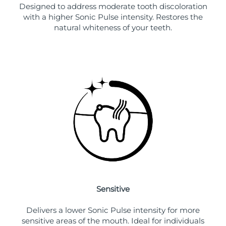
Designed to address moderate tooth discoloration
with a higher Sonic Pulse intensity. Restores the
natural whiteness of your teeth.
Sensitive
Delivers a lower Sonic Pulse intensity for more
sensitive areas of the mouth. Ideal for individuals