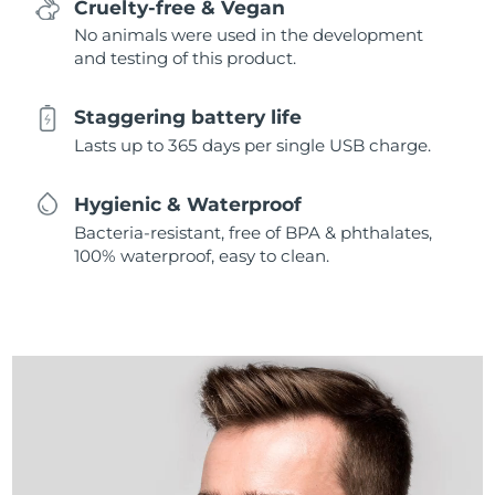
Cruelty-free & Vegan
No animals were used in the development
and testing of this product.
Staggering battery life
Lasts up to 365 days per single USB charge.
Hygienic & Waterproof
Bacteria-resistant, free of BPA & phthalates,
100% waterproof, easy to clean.