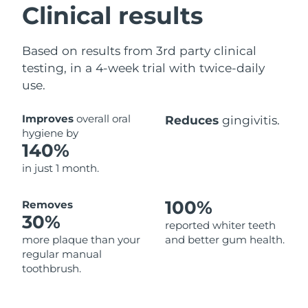
Clinical results
Based on results from 3rd party clinical
testing, in a 4-week trial with twice-daily
use.
Improves
overall oral
Reduces
gingivitis.
hygiene by
140%
in just 1 month.
100%
Removes
30%
reported whiter teeth
more plaque than your
and better gum health.
regular manual
toothbrush.