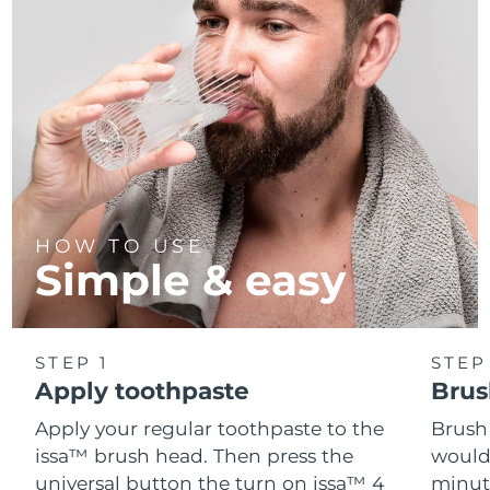
HOW TO USE
Simple & easy
STEP 1
STEP
Apply toothpaste
Brus
Apply your regular toothpaste to the
Brush
issa™ brush head. Then press the
would
universal button the turn on issa™ 4
minut