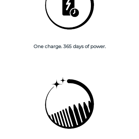
Singapore
Delivery estimate:
8/14/26
Slovakia
Delivery estimate:
8/12/26
Slovenia
Delivery estimate:
8/12/26
One charge. 365 days of power.
South Africa
Delivery estimate:
8/20/26
South Korea
Delivery estimate:
8/14/26
Spain
Delivery estimate:
8/12/26
Sweden
Delivery estimate:
8/12/26
Switzerland
Delivery estimate:
8/12/26
Taiwan
Delivery estimate:
8/17/26
Thailand
Delivery estimate:
8/16/26