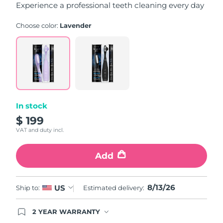
Experience a professional teeth cleaning every day
Choose color:
Lavender
In stock
$ 199
VAT and duty incl.
Add
8/13/26
US
Ship to:
Estimated delivery:
2 YEAR WARRANTY
Ordering today registers you for full FOREO