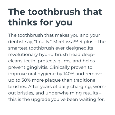
SWEDISH BEAUTY ROUTINE
Austria
Delivery estimate:
8/12/26
The toothbrush that
thinks for you
Bahrain
Delivery estimate:
8/13/26
Facial cleansing
Facelift
Belgium
Delivery estimate:
8/12/26
The toothbrush that makes you and your
LUNA™ 4 bundle
BEAR™ 2 bundle
dentist say, “finally.” Meet issa™ 4 plus – the
Bermuda
Delivery estimate:
8/18/26
Anti-aging massage
Microcurrent toning
smartest toothbrush ever designed.
Its
revolutionary hybrid brush head deep-
Bosnia &
Delivery estimate:
8/15/26
cleans teeth, protects gums, and helps
Hydration
Oral care
Herzegovina
LUNA™ 4 plus
BEAR™ 2 go
prevent gingivitis. Clinically proven to
UFO™ 3 bundle
issa™ 4
Massage, LED heating
Microcurrent toning on-the-go
improve oral hygiene by 140% and remove
Brunei
Delivery estimate:
8/17/26
FAQ™ ANTI-AGING TREATMENTS
Deep facial hydration
Hybrid silicone sonic toothbrush
up to 30% more plaque than traditional
Bulgaria
brushes. After years of daily charging, worn-
Delivery estimate:
8/12/26
NEW
LUNA™ 4 MEN
BEAR™ 2 eyes & lips
out bristles, and underwhelming results –
UFO™ 3 LED
issa™ 4 plus
Canada
For men, anti-aging massage
Microcurrent line smoothing device
Delivery estimate:
8/16/26
this is the upgrade you’ve been waiting for.
Near-infrared and red light therapy
Smart hybrid silicone sonic toothbrush
device
Anti-aging
LED treatments
Chile
Delivery estimate:
8/16/26