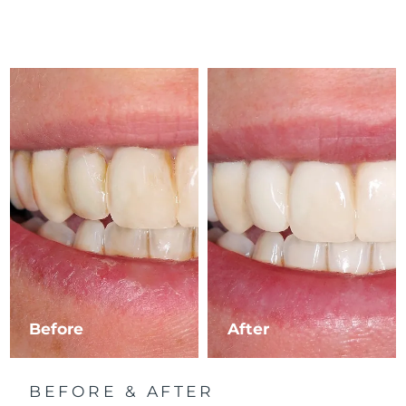
Before
After
BEFORE & AFTER