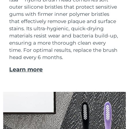
outer silicone bristles that protect sensitive
gums with firmer inner polymer bristles
that effectively remove plaque and surface
stains. Its ultra-hygienic, quick-drying
materials resist wear and bacteria build-up,
ensuring a more thorough clean every
time. For optimal results, replace the brush
head every 6 months.
Learn more