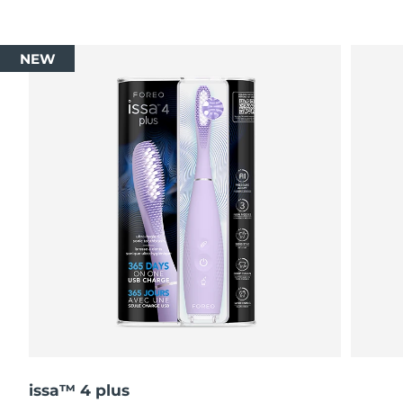
NEW
issa™ 4 plus