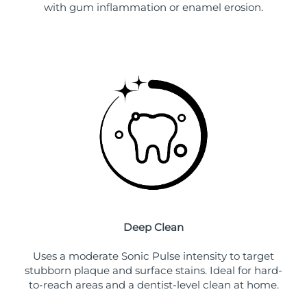
with gum inflammation or enamel erosion.
Deep Clean
Uses a moderate Sonic Pulse intensity to target
stubborn plaque and surface stains. Ideal for hard-
to-reach areas and a dentist-level clean at home.