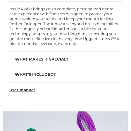
warranty coverage. This means if you experience
issues within 2-year of purchase, FOREO will
issa™ 4 plus brings you a complete, personalized dental
replace your product free of charge.
care experience with features designed to protect your
gums, whiten your teeth, and keep your mouth feeling
fresher for longer. The innovative hybrid brush head offers
2x the longevity of traditional brushes, while its smart
technology adapts to your brushing habits, ensuring you
get the most effective clean every time.
Upgrade to issa™ 4
plus for dentist-level care, every day.
WHAT MAKES IT SPECIAL?
Battery lasts up to 1 whole year on just 1 USB charge.
WHAT’S INCLUDED?
Clinically proven to improve overall oral hygiene by 140%
in just 1 month.
issa™ 4 plus
Revolutionary hybrid brush head - tough on plaque,
User manual
USB Charging Cable
gentle on gums.
Travel Pouch
3 brushing modes: Deep Clean, Whitening & Sensitive.
Quick Start Guide
AI Pressure Adapt analyzes pressure & auto-adapts the
intensity.
issa™ Manual
Features a quadrant timer that signals when to move to
the next section of your mouth, ensuring every area