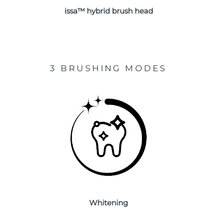
issa™ hybrid brush head
Türkiye
Delivery estimate:
8/13/26
United Arab Emirates
Delivery estimate:
8/13/26
United Kingdom
Delivery estimate:
8/12/26
3 BRUSHING MODES
United States
Delivery estimate:
8/13/26
Uzbekistan
Delivery estimate:
8/17/26
Vietnam
Delivery estimate:
8/18/26
Whitening