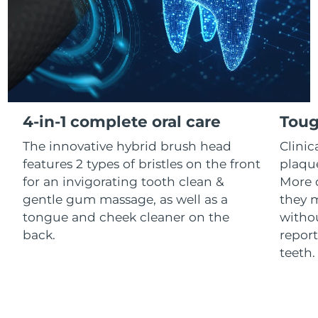
Luxembourg
Delivery estimate:
8/12/26
Macao SAR China
Delivery estimate:
8/14/26
Malaysia
Delivery estimate:
8/15/26
Malta
Delivery estimate:
8/12/26
4-in-1 complete oral care
Toug
The innovative hybrid brush head
Clini
Mexico
Delivery estimate:
8/16/26
features 2 types of bristles on the front
plaqu
Monaco
for an invigorating tooth clean &
More 
Delivery estimate:
8/13/26
gentle gum massage, as well as a
they m
Netherlands
Delivery estimate:
8/12/26
tongue and cheek cleaner on the
withou
back.
report
New Zealand
Delivery estimate:
8/12/26
teeth
Norway
Delivery estimate:
8/12/26
Oman
Delivery estimate:
8/15/26