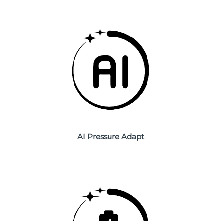
Philippines
Delivery estimate:
8/15/26
Poland
Delivery estimate:
8/13/26
Portugal
Delivery estimate:
8/12/26
Puerto Rico
Delivery estimate:
8/14/26
Qatar
Delivery estimate:
8/13/26
Réunion
AI Pressure Adapt
Delivery estimate:
8/17/26
Romania
Delivery estimate:
8/12/26
Russia
Delivery estimate:
8/20/26
Saudi Arabia
Delivery estimate:
8/13/26