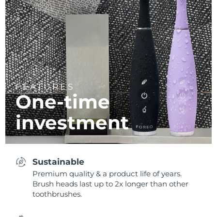
FEATURES
One-time
investment
Sustainable
Premium quality & a product life of years.
Brush heads last up to 2x longer than other
toothbrushes.