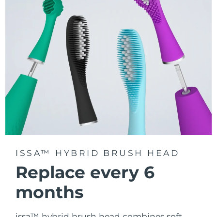
gets equal attention.
Delivers up to 11,000 pulsations per minute, creating
gentle micro-sweeps that deeply clean teeth, gums,
cheeks, and tongue.
ISSA™ HYBRID BRUSH HEAD
Replace every 6
months
issa™ hybrid brush head combines soft