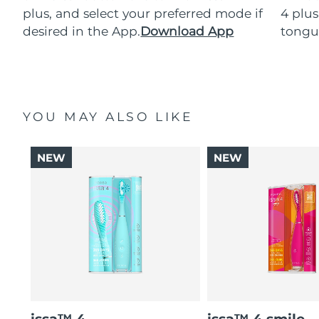
plus, and select your preferred mode if
4 plus
desired in the App.
Download App
tongu
YOU MAY ALSO LIKE
NEW
NEW
issa™ 4
issa™ 4 smile