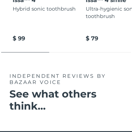
Hybrid sonic toothbrush
Ultra-hygienic so
toothbrush
$ 99
$ 79
INDEPENDENT REVIEWS
BY
BAZAAR VOICE
See what others
think...