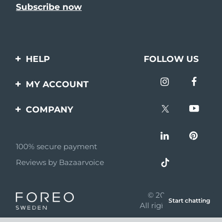
HELP
FOLLOW US
Contact us
MY ACCOUNT
Orders & Shipping
Product registration
COMPANY
Warranty & Returns
Support
About
Frequently asked
questions
100% secure payment
Affiliate program
Reviews by Bazaarvoice
Battery information
AI & Affiliate News
MYSA
© 2026 FOREO
Start chatting
Become a partner
All rights reserved