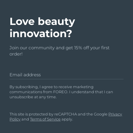
Love beauty
innovation?
Join our community and get 15% off your first
order!
Email address
By subscribing, I agree to receive marketing
communications from FOREO. I understand that I can
unsubscribe at any time.
This site is protected by reCAPTCHA and the Google
Privacy
Policy
and
Terms of Service
apply.