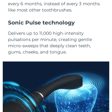
Advanced pore care essentials
For healthy hair
every 6 months, instead of every 3 months
18% PAP
Skincare
Men
like most other toothbrushes.
Israel
Delivery estimate:
8/16/26
Sonic Pulse technology
Italy
Delivery estimate:
8/12/26
Delivers up to 11,000 high-intensity
Japan
Delivery estimate:
8/15/26
Shop all
pulsations per minute, creating gentle
micro-sweeps that deeply clean teeth,
Jersey
Delivery estimate:
8/17/26
gums, cheeks, and tongue.
Kazakhstan
Delivery estimate:
8/14/26
FOREO APP
ABOUT
Kuwait
Delivery estimate:
8/12/26
Latvia
Delivery estimate:
8/12/26
Lebanon
Delivery estimate:
8/13/26
Lithuania
Delivery estimate:
8/12/26