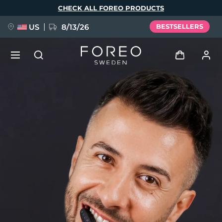
Skip
CHECK ALL FOREO PRODUCTS
to
main
content
US
8/13/26
BESTSELLERS
NEW
Log in
Language
BREAKING NEWS
User profile
English
Deutsch
Español
My devices
FAQ™ Pure Beauty-Tech Elixir
Français
Italiano
Português
My orders
Polski
Svenska
Русский
Türkçe
简体中文
繁體中文
My addresses
issa™ Teeth Whitening Set
My subscriptions