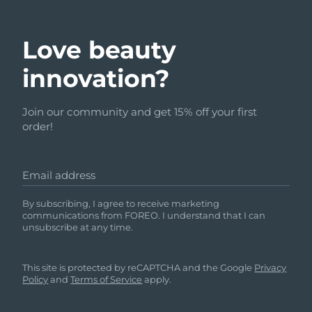
Love beauty
innovation?
Join our community and get 15% off your first
order!
Email address
By subscribing, I agree to receive marketing
communications from FOREO. I understand that I can
unsubscribe at any time.
This site is protected by reCAPTCHA and the Google
Privacy
Policy
and
Terms of Service
apply.