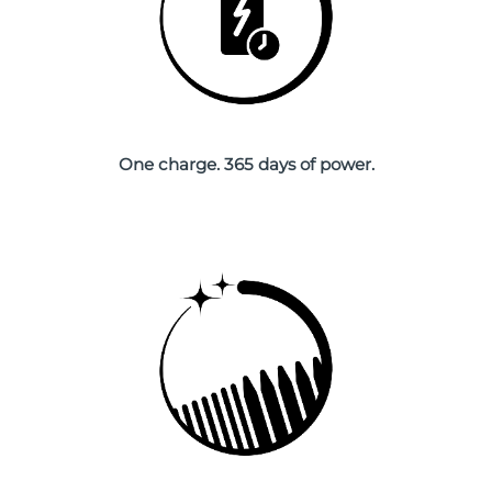
Singapore
Delivery estimate:
8/13/26
Slovakia
Delivery estimate:
8/11/26
Slovenia
Delivery estimate:
8/11/26
One charge. 365 days of power.
South Africa
Delivery estimate:
8/19/26
South Korea
Delivery estimate:
8/13/26
Spain
Delivery estimate:
8/11/26
Sweden
Delivery estimate:
8/11/26
Switzerland
Delivery estimate:
8/11/26
Taiwan
Delivery estimate:
8/16/26
Thailand
Delivery estimate:
8/15/26