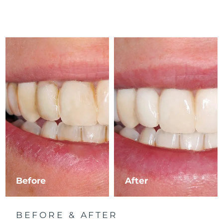
Before
After
BEFORE & AFTER