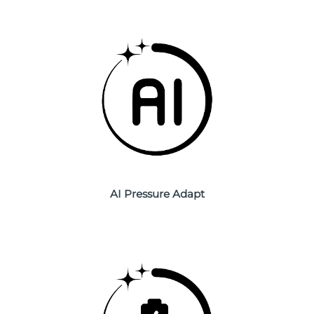
Philippines
Delivery estimate:
8/14/26
Poland
Delivery estimate:
8/12/26
Portugal
Delivery estimate:
8/11/26
Puerto Rico
Delivery estimate:
8/13/26
Qatar
Delivery estimate:
8/12/26
Réunion
AI Pressure Adapt
Delivery estimate:
8/16/26
Romania
Delivery estimate:
8/11/26
Russia
Delivery estimate:
8/19/26
Saudi Arabia
Delivery estimate:
8/12/26