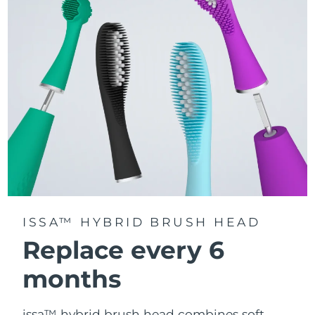
gets equal attention.
Delivers up to 11,000 pulsations per minute, creating
gentle micro-sweeps that deeply clean teeth, gums,
cheeks, and tongue.
ISSA™ HYBRID BRUSH HEAD
Replace every 6
months
issa™ hybrid brush head combines soft