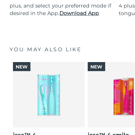
plus, and select your preferred mode if
4 plus
desired in the App.
Download App
tongu
YOU MAY ALSO LIKE
NEW
NEW
issa™ 4
issa™ 4 smile