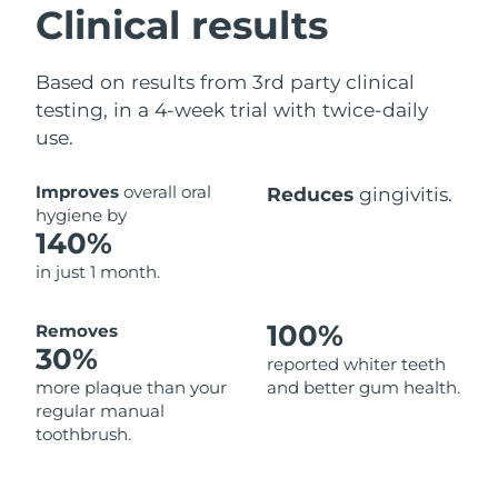
Clinical results
Based on results from 3rd party clinical
testing, in a 4-week trial with twice-daily
use.
Improves
overall oral
Reduces
gingivitis.
hygiene by
140%
in just 1 month.
100%
Removes
30%
reported whiter teeth
more plaque than your
and better gum health.
regular manual
toothbrush.