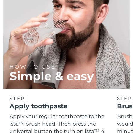
HOW TO USE
Simple & easy
STEP 1
STEP
Apply toothpaste
Brus
Apply your regular toothpaste to the
Brush
issa™ brush head. Then press the
would
universal button the turn on issa™ 4
minut