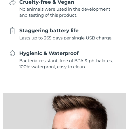
Cruelty-free & Vegan
No animals were used in the development
and testing of this product.
Staggering battery life
Lasts up to 365 days per single USB charge.
Hygienic & Waterproof
Bacteria-resistant, free of BPA & phthalates,
100% waterproof, easy to clean.