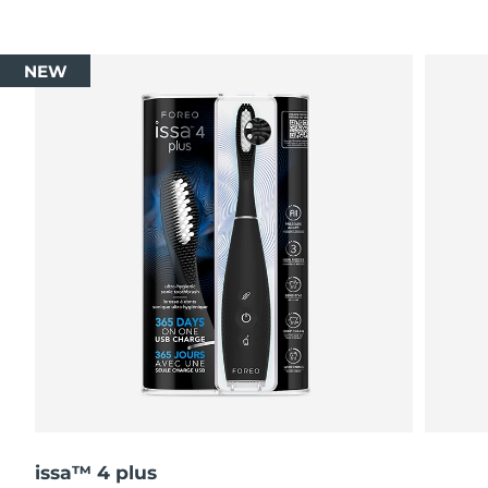
NEW
issa™ 4 plus