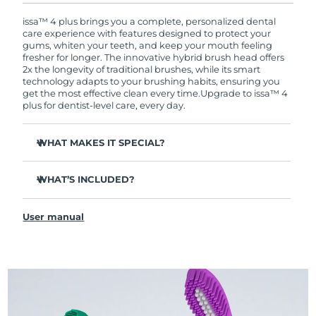
warranty coverage. This means if you experience
issues within 2-year of purchase, FOREO will
issa™ 4 plus brings you a complete, personalized dental
replace your product free of charge.
care experience with features designed to protect your
gums, whiten your teeth, and keep your mouth feeling
fresher for longer. The innovative hybrid brush head offers
2x the longevity of traditional brushes, while its smart
technology adapts to your brushing habits, ensuring you
get the most effective clean every time.
Upgrade to issa™ 4
plus for dentist-level care, every day.
WHAT MAKES IT SPECIAL?
Battery lasts up to 1 whole year on just 1 USB charge.
WHAT’S INCLUDED?
Clinically proven to improve overall oral hygiene by 140%
in just 1 month.
issa™ 4 plus
Revolutionary hybrid brush head - tough on plaque,
User manual
USB Charging Cable
gentle on gums.
Travel Pouch
3 brushing modes: Deep Clean, Whitening & Sensitive.
Quick Start Guide
AI Pressure Adapt analyzes pressure & auto-adapts the
intensity.
issa™ Manual
Features a quadrant timer that signals when to move to
the next section of your mouth, ensuring every area