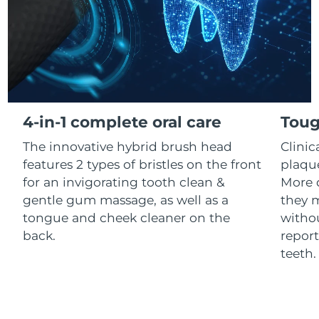
Luxembourg
Delivery estimate:
8/11/26
Macao SAR China
Delivery estimate:
8/13/26
Malaysia
Delivery estimate:
8/14/26
Malta
Delivery estimate:
8/11/26
4-in-1 complete oral care
Toug
The innovative hybrid brush head
Clini
Mexico
Delivery estimate:
8/15/26
features 2 types of bristles on the front
plaqu
Monaco
for an invigorating tooth clean &
More 
Delivery estimate:
8/12/26
gentle gum massage, as well as a
they m
Netherlands
Delivery estimate:
8/11/26
tongue and cheek cleaner on the
withou
back.
report
New Zealand
Delivery estimate:
8/11/26
teeth
Norway
Delivery estimate:
8/11/26
Oman
Delivery estimate:
8/14/26