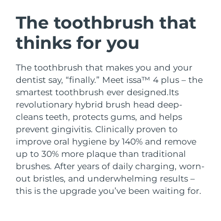
SWEDISH BEAUTY ROUTINE
Austria
Delivery estimate:
8/11/26
The toothbrush that
thinks for you
Bahrain
Delivery estimate:
8/12/26
Facial cleansing
Facelift
Belgium
Delivery estimate:
8/11/26
The toothbrush that makes you and your
LUNA™ 4 bundle
BEAR™ 2 bundle
dentist say, “finally.” Meet issa™ 4 plus – the
Bermuda
Delivery estimate:
8/17/26
Anti-aging massage
Microcurrent toning
smartest toothbrush ever designed.
Its
revolutionary hybrid brush head deep-
Bosnia &
Delivery estimate:
8/14/26
cleans teeth, protects gums, and helps
Hydration
Oral care
Herzegovina
LUNA™ 4 plus
BEAR™ 2 go
prevent gingivitis. Clinically proven to
UFO™ 3 bundle
issa™ 4
Massage, LED heating
Microcurrent toning on-the-go
improve oral hygiene by 140% and remove
Brunei
Delivery estimate:
8/16/26
FAQ™ ANTI-AGING TREATMENTS
Deep facial hydration
Hybrid silicone sonic toothbrush
up to 30% more plaque than traditional
Bulgaria
brushes. After years of daily charging, worn-
Delivery estimate:
8/11/26
NEW
LUNA™ 4 MEN
BEAR™ 2 eyes & lips
out bristles, and underwhelming results –
UFO™ 3 LED
issa™ 4 plus
Canada
For men, anti-aging massage
Microcurrent line smoothing device
Delivery estimate:
8/15/26
this is the upgrade you’ve been waiting for.
Near-infrared and red light therapy
Smart hybrid silicone sonic toothbrush
device
Anti-aging
LED treatments
Chile
Delivery estimate:
8/15/26