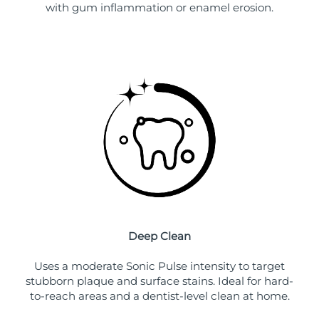
with gum inflammation or enamel erosion.
Deep Clean
Uses a moderate Sonic Pulse intensity to target
stubborn plaque and surface stains. Ideal for hard-
to-reach areas and a dentist-level clean at home.