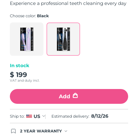
Experience a professional teeth cleaning every day
Choose color:
Black
In stock
$ 199
VAT and duty incl.
Add
8/12/26
US
Ship to:
Estimated delivery:
2 YEAR WARRANTY
Ordering today registers you for full FOREO