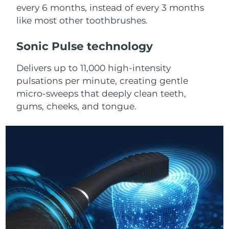
Advanced pore care essentials
For healthy hair
every 6 months, instead of every 3 months
18% PAP
Skincare
Men
like most other toothbrushes.
Israel
Delivery estimate:
8/15/26
Sonic Pulse technology
Italy
Delivery estimate:
8/11/26
Delivers up to 11,000 high-intensity
Japan
Delivery estimate:
8/14/26
Shop all
pulsations per minute, creating gentle
micro-sweeps that deeply clean teeth,
Jersey
Delivery estimate:
8/16/26
gums, cheeks, and tongue.
Kazakhstan
Delivery estimate:
8/13/26
FOREO APP
ABOUT
Kuwait
Delivery estimate:
8/11/26
Latvia
Delivery estimate:
8/11/26
Lebanon
Delivery estimate:
8/12/26
Lithuania
Delivery estimate:
8/11/26