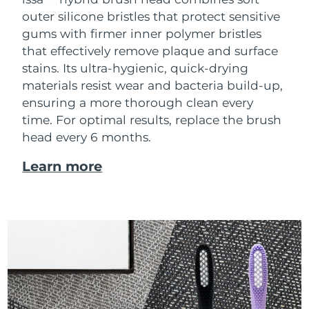
outer silicone bristles that protect sensitive
gums with firmer inner polymer bristles
that effectively remove plaque and surface
stains. Its ultra-hygienic, quick-drying
materials resist wear and bacteria build-up,
ensuring a more thorough clean every
time. For optimal results, replace the brush
head every 6 months.
Learn more