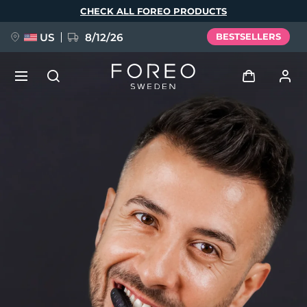
Skip
CHECK ALL FOREO PRODUCTS
to
main
content
US
8/12/26
BESTSELLERS
NEW
Log in
Language
BREAKING NEWS
User profile
English
Deutsch
Español
My devices
FAQ™ Pure Beauty-Tech Elixir
Français
Italiano
Português
My orders
Polski
Svenska
Русский
Türkçe
简体中文
繁體中文
My addresses
issa™ Teeth Whitening Set
My subscriptions