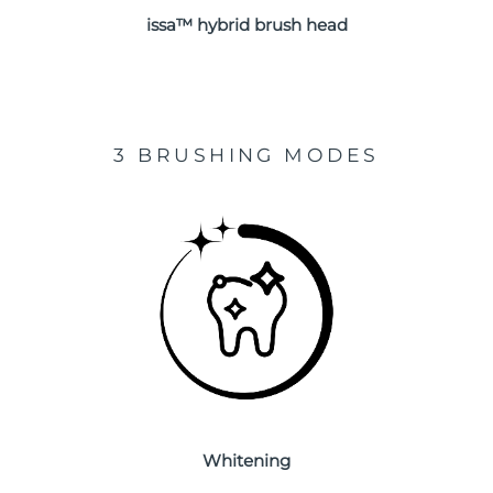
issa™ hybrid brush head
Türkiye
Delivery estimate:
8/12/26
United Arab Emirates
Delivery estimate:
8/12/26
United Kingdom
Delivery estimate:
8/11/26
3 BRUSHING MODES
United States
Delivery estimate:
8/12/26
Uzbekistan
Delivery estimate:
8/16/26
Vietnam
Delivery estimate:
8/17/26
Whitening