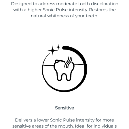
Designed to address moderate tooth discoloration
with a higher Sonic Pulse intensity. Restores the
natural whiteness of your teeth.
Sensitive
Delivers a lower Sonic Pulse intensity for more
sensitive areas of the mouth. Ideal for individuals