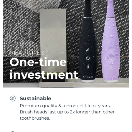
FEATURES
One-time
investment
Sustainable
Premium quality & a product life of years.
Brush heads last up to 2x longer than other
toothbrushes.