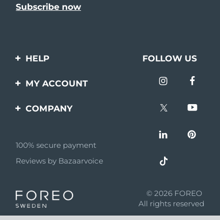
HELP
FOLLOW US
Contact us
MY ACCOUNT
Orders & Shipping
Product registration
COMPANY
Warranty & Returns
Support
About
Frequently asked
questions
100% secure payment
Affiliate program
Reviews by Bazaarvoice
Battery information
AI & Affiliate News
MYSA
© 2026 FOREO
Become a partner
All rights reserved