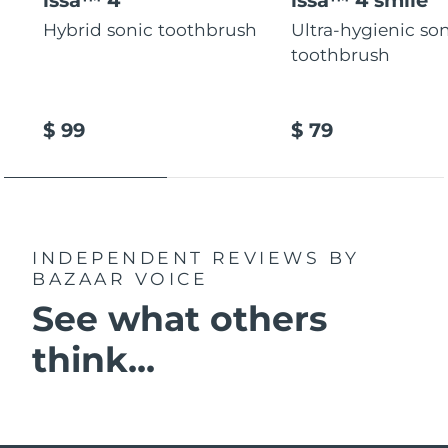
Hybrid sonic toothbrush
Ultra-hygienic so
toothbrush
$ 99
$ 79
INDEPENDENT REVIEWS
BY
BAZAAR VOICE
See what others
think...