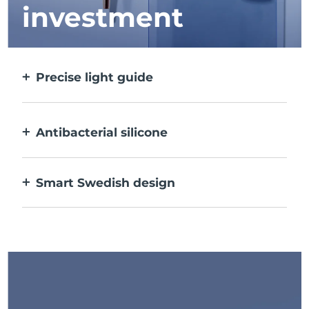
investment
Precise light guide
Targets and treats each individual spot with
ultra-concentrated light.
Antibacterial silicone
100% waterproof & nonporous to prevent
bacteria build-up.
Smart Swedish design
USB rechargeable, delivering up to 210 uses
per charge.