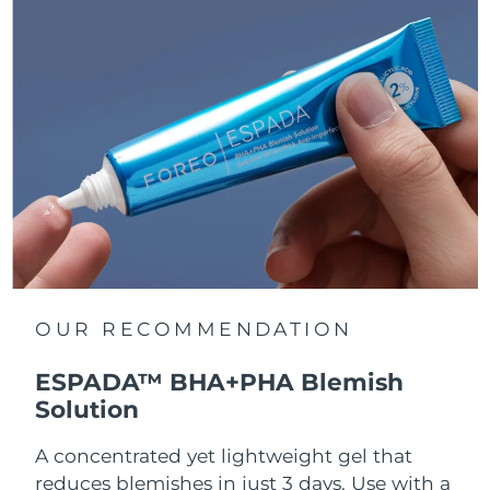
OUR RECOMMENDATION
ESPADA™ BHA+PHA Blemish
Solution
A concentrated yet lightweight gel that
reduces blemishes in just 3 days. Use with a