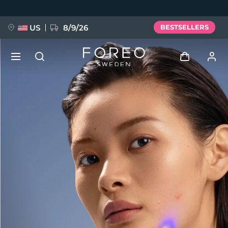
Skip
to
main
content
US
8/9/26
BESTSELLERS
NEW
Log in
Language
BREAKING NEWS
User profile
English
Deutsch
Español
My devices
FAQ™ Pure Beauty-Tech Elixir
Français
Italiano
Português
My orders
Polski
Svenska
Русский
Türkçe
简体中文
繁體中文
My addresses
issa™ Teeth Whitening Set
My subscriptions