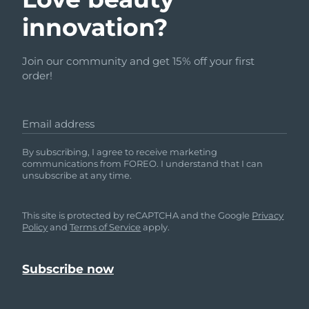
innovation?
Join our community and get 15% off your first
order!
Email address
By subscribing, I agree to receive marketing
communications from FOREO. I understand that I can
unsubscribe at any time.
This site is protected by reCAPTCHA and the Google
Privacy
Policy
and
Terms of Service
apply.