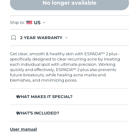
No longer available
Philippines
Delivery estimate:
8/11/26
US
Ship to:
Poland
Delivery estimate:
8/9/26
2 YEAR WARRANTY
Portugal
Delivery estimate:
8/8/26
Ordering today registers you for full FOREO
warranty coverage. This means if you experience
issues within 2-year of purchase, FOREO will
Get clear, smooth & healthy skin with ESPADA™ 2 plus -
Puerto Rico
Delivery estimate:
8/10/26
replace your product free of charge.
specifically designed to clear recurring acne by treating
each individual spot with ultimate precision. Working
quickly and effectively, ESPADA™ 2 plus also prevents
Qatar
Delivery estimate:
8/9/26
future breakouts, while healing acne marks and
blemishes, and minimizing pores.
Réunion
Delivery estimate:
8/13/26
WHAT MAKES IT SPECIAL?
Romania
Delivery estimate:
8/8/26
More powerful than other blue LED devices on the
market - delivering 170 mW/cm².
WHAT’S INCLUDED?
Russia
Delivery estimate:
8/16/26
4 out of 5 users report a decrease in breakouts.
ESPADA™ 2 plus
Takes only 30 seconds to treat each spot with ultra-
Saudi Arabia
User manual
Delivery estimate:
8/9/26
USB charging cable
concentrated light.