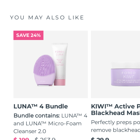
YOU MAY ALSO LIKE
SAVE 24%
LUNA™ 4 Bundle
KIWI™ Active 
Blackhead Mas
Bundle contains:
LUNA™ 4
Perfectly preps po
and LUNA™ Micro-Foam
remove blackhea
Cleanser 2.0