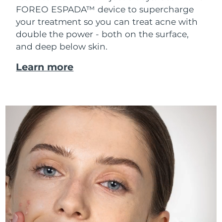
FOREO ESPADA™ device to supercharge
your treatment so you can treat acne with
double the power - both on the surface,
and deep below skin.
Learn more