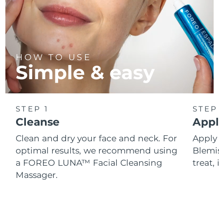
HOW TO USE
Simple & easy
STEP 1
STEP
Cleanse
Appl
Clean and dry your face and neck. For
Appl
optimal results, we recommend using
Blemis
a FOREO LUNA™ Facial Cleansing
treat, 
Massager.