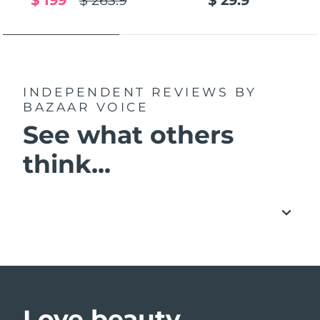
$ 199
$ 263.9
$ 29.9
INDEPENDENT REVIEWS
BY
BAZAAR VOICE
See what others
think...
Love beauty