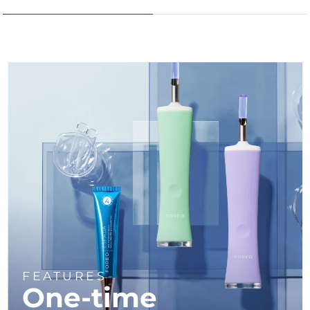
Türkiye
Delivery estimate:
8/9/26
United Arab Emirates
Delivery estimate:
8/9/26
United Kingdom
Delivery estimate:
8/8/26
United States
Delivery estimate:
8/9/26
Uzbekistan
Delivery estimate:
8/13/26
Vietnam
Delivery estimate:
8/14/26
FEATURES
One-time